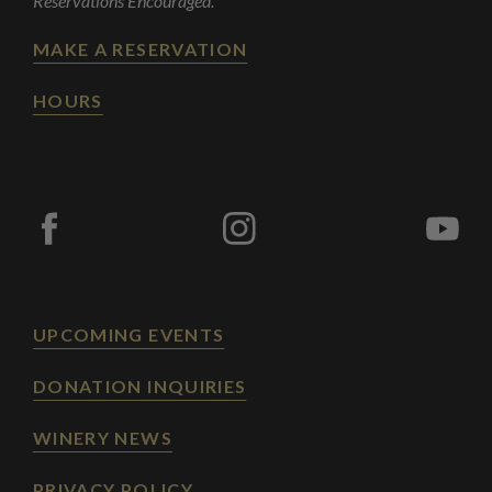
Reservations Encouraged.
MAKE A RESERVATION
HOURS
UPCOMING EVENTS
DONATION INQUIRIES
WINERY NEWS
PRIVACY POLICY