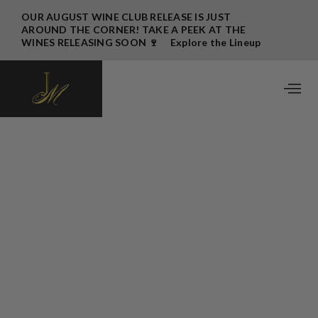
OUR AUGUST WINE CLUB RELEASE IS JUST
AROUND THE CORNER! TAKE A PEEK AT THE
WINES RELEASING SOON 🍷 Explore the Lineup
→
August 2025 Wine Club Release
Written by
John Bigelow
July 22, 2025
Bom dia JM Family,
What a year it’s been so far. The vineyard is looking