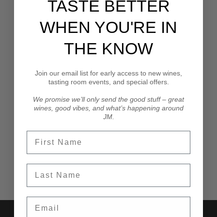
TASTE BETTER
can’t make it out, I am going to host an Instagram Live
tasting of the released wines and we would love to
WHEN YOU'RE IN
have you join us.
THE KNOW
Cin Cin,
John
Join our email list for early access to new wines,
tasting room events, and special offers.
We promise we’ll only send the good stuff – great
wines, good vibes, and what’s happening around
JM.
SHOP JM WINES
First Name
Last Name
Email