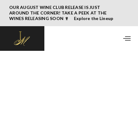
OUR AUGUST WINE CLUB RELEASE IS JUST
AROUND THE CORNER! TAKE A PEEK AT THE
WINES RELEASING SOON 🍷 Explore the Lineup
→
May 2026 Wine Club Release
Written by
John Bigelow
April 16, 2026
MISSED OUR MAY 2026 WINE CLUB
RELEASE EMAIL? CLICK
HERE
TO VIEW.