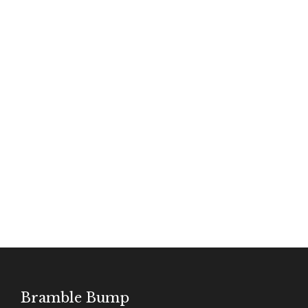
SHOP JM WINES
Bramble Bump