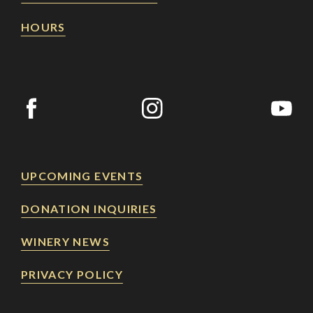
HOURS
UPCOMING EVENTS
DONATION INQUIRIES
WINERY NEWS
PRIVACY POLICY