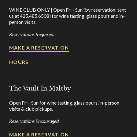
WINE CLUB ONLY | Open Fri - Sun (by reservation; text
us at 425.485.6508) for wine tasting, glass pours and in-
person visits.
Reservations Required.
MAKE A RESERVATION
HOURS
The Vault In Maltby
Open Fri - Sun for wine tasting, glass pours, in-person
visits & club pickups.
Reservations Encouraged.
MAKE A RESERVATION