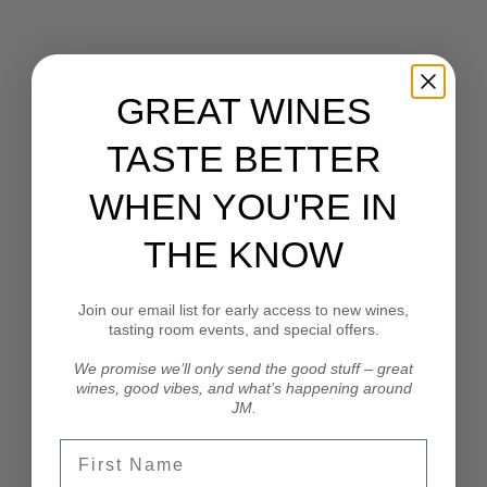
GREAT WINES
Our EPIC 2024 Harvest Team. From right: Sean
TASTE BETTER
Perryman, John Bigelow, Emerson D'Aoust, Tommy
Bigelow, Amy Garofano & Quinton Swearingen. Far
WHEN YOU'RE IN
left is fabulous JM wine club member Steve Dunn!
THE KNOW
Our thanks and appreciation go out to all of the
Join our email list for early access to new wines,
amazing vineyard workers and managers who have
tasting room events, and special offers.
supported us over twenty-seven years. We honestly
could not do this without them!
We promise we’ll only send the good stuff – great
wines, good vibes, and what’s happening around
JM.
First Name