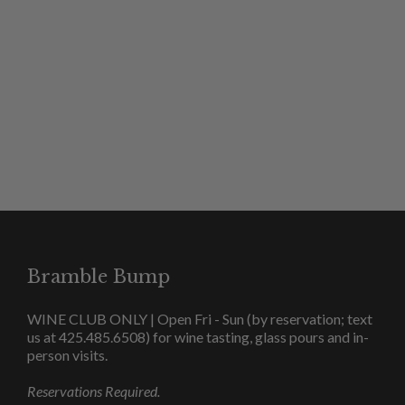
SHOP JM WINES
Bramble Bump
WINE CLUB ONLY | Open Fri - Sun (by reservation; text
us at 425.485.6508) for wine tasting, glass pours and in-
person visits.
Reservations Required.