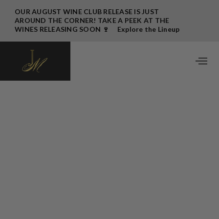
OUR AUGUST WINE CLUB RELEASE IS JUST
AROUND THE CORNER! TAKE A PEEK AT THE
WINES RELEASING SOON 🍷 Explore the Lineup
→
November 2024 Wine Club Release
Written by
John Bigelow
October 31, 2024
Happy Fall, JM Club Members!
As the 2024 harvest comes to a close, I find myself