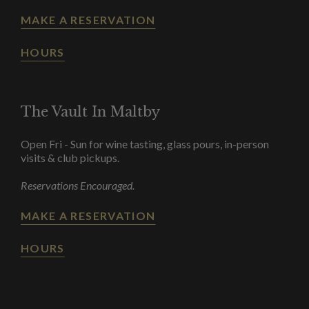
MAKE A RESERVATION
HOURS
The Vault In Maltby
Open Fri - Sun for wine tasting, glass pours, in-person
visits & club pickups.
Reservations Encouraged.
MAKE A RESERVATION
HOURS