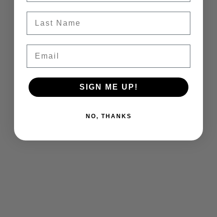
Last Name
Email
SIGN ME UP!
NO, THANKS
Vineyard workers harvesting fruit in Margaret's
Vineyard.
In addition to our dedicated cellar team, vineyard
managers, and vineyard workers who poured their
hearts into this season's harvest, we want to